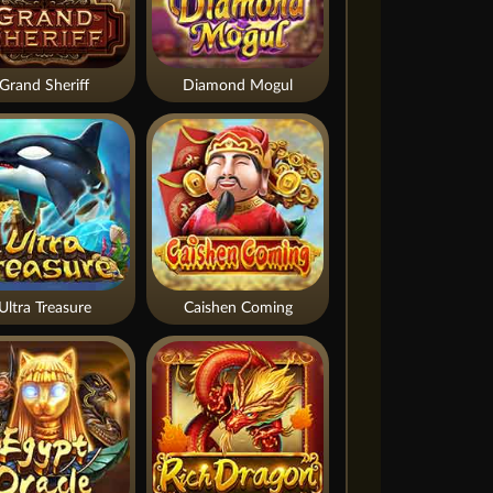
Grand Sheriff
Diamond Mogul
Ultra Treasure
Caishen Coming