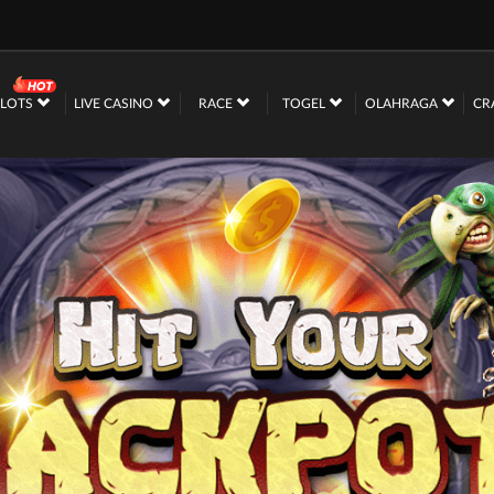
SLOTS
LIVE CASINO
RACE
TOGEL
OLAHRAGA
CR