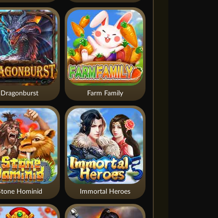
Dragonburst
Farm Family
Stone Hominid
Immortal Heroes