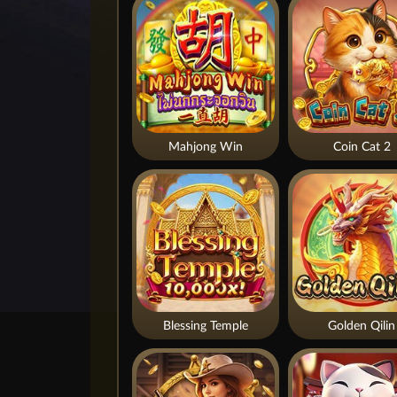
Mahjong Win
Coin Cat 2
Blessing Temple
Golden Qilin