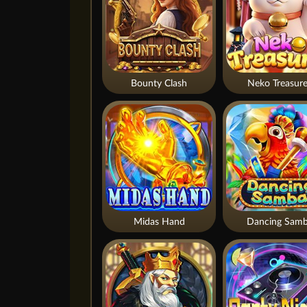
Bounty Clash
Neko Treasur
Midas Hand
Dancing Sam