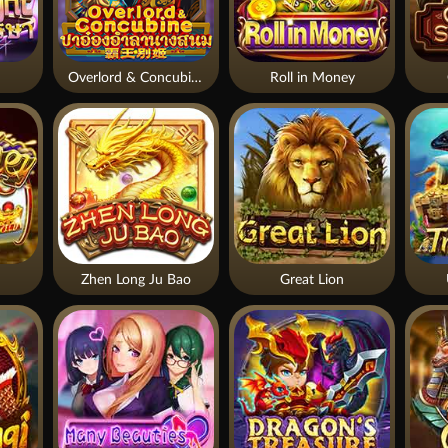
Overlord & Concubine
Roll in Money
Zhen Long Ju Bao
Great Lion