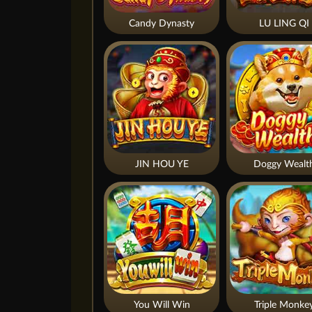
Candy Dynasty
LU LING QI
JIN HOU YE
Doggy Wealt
You Will Win
Triple Monke