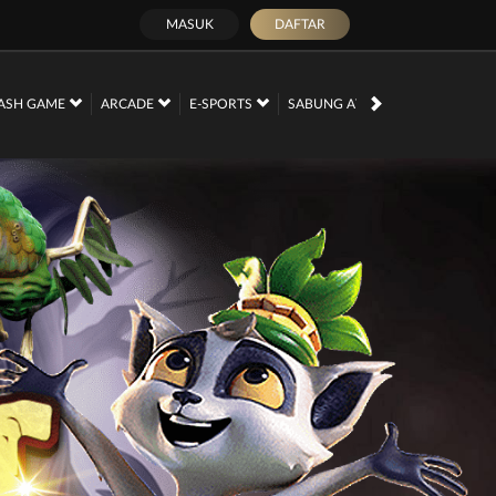
MASUK
DAFTAR
PROMOSI
ASH GAME
ARCADE
E-SPORTS
SABUNG AYAM