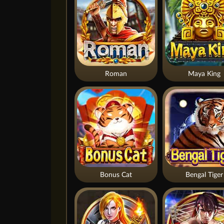
Roman
Maya King
Bonus Cat
Bengal Tiger