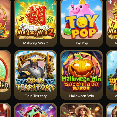
Mahjong Win 2
Toy Pop
M
Odin Territory
Halloween Win
V