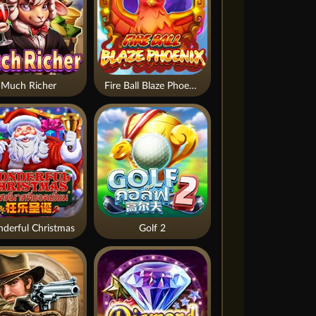
Much Richer
Fire Ball Blaze Phoenix
derful Christmas
Golf 2