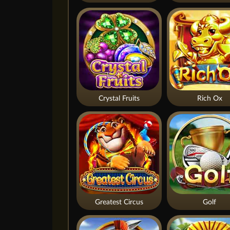
Crystal Fruits
Rich Ox
Greatest Circus
Golf