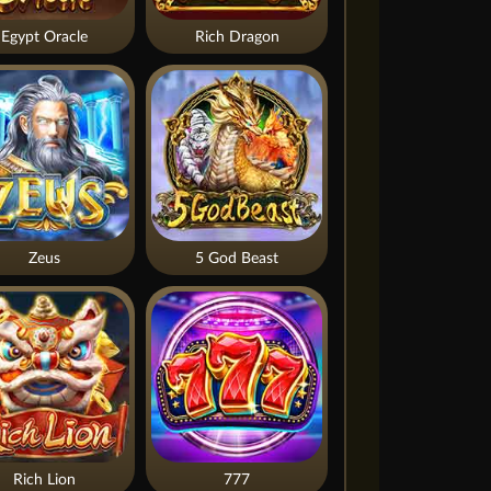
Egypt Oracle
Rich Dragon
Zeus
5 God Beast
Rich Lion
777