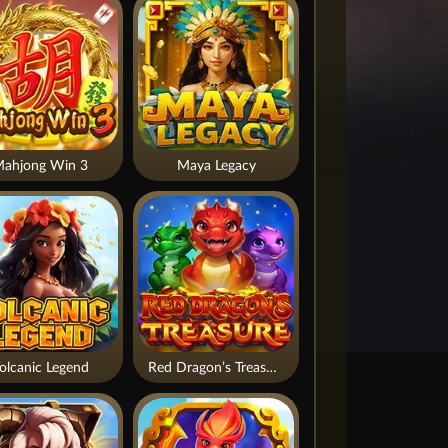
ahjong Win 3
Maya Legacy
olcanic Legend
Red Dragon’s Treasure