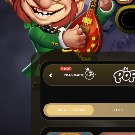
SEMUA PERMAINAN
SLOTS