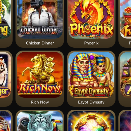
Chicken Dinner
Phoenix
F
Rich Now
Egypt Dynasty