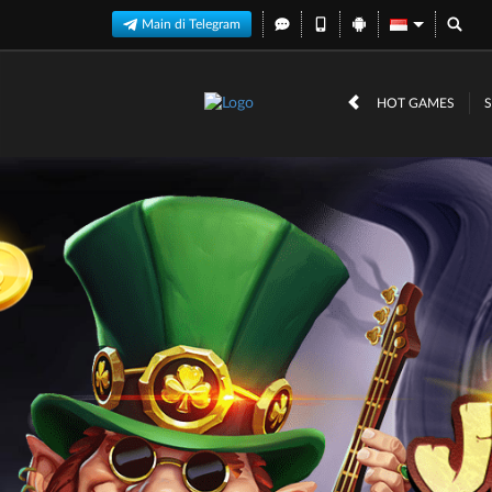
Main di Telegram
HOT GAMES