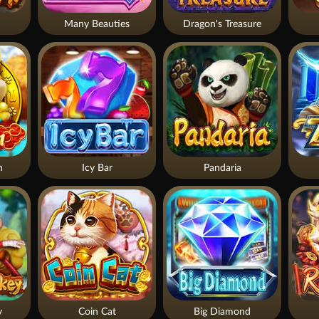
Many Beauties
Dragon's Treasure
h
Icy Bar
Pandaria
y
Coin Cat
Big Diamond