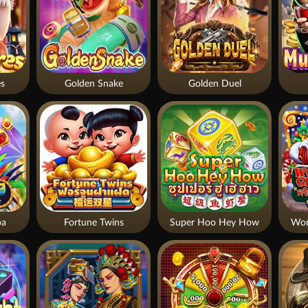
es
Golden Snake
Golden Duel
ba
Fortune Twins
Super Hoo Hey How
Won