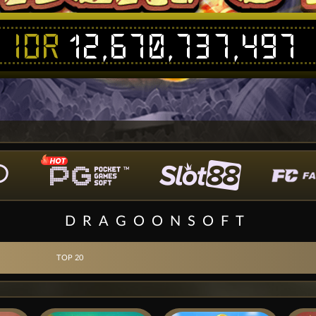
IDR
12,670,737,497
DRAGOONSOFT
TOP 20