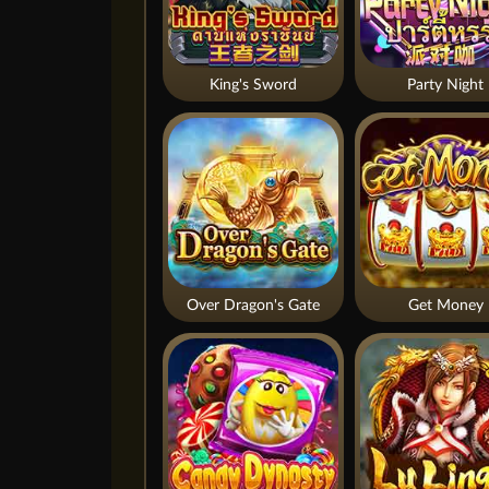
King's Sword
Party Night
Over Dragon's Gate
Get Money