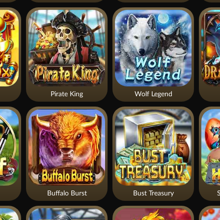
Pirate King
Wolf Legend
Buffalo Burst
Bust Treasury