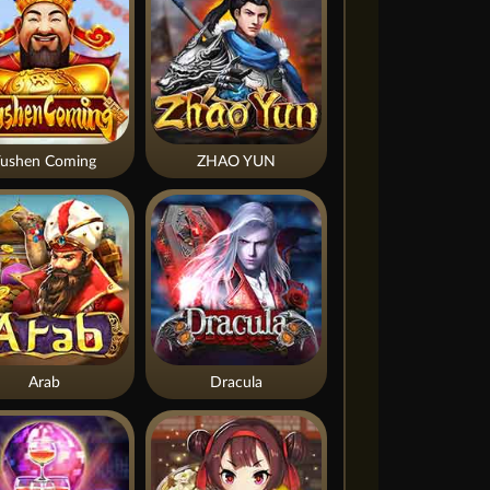
ushen Coming
ZHAO YUN
Arab
Dracula